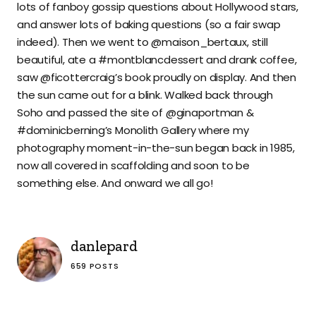
lots of fanboy gossip questions about Hollywood stars,
and answer lots of baking questions (so a fair swap
indeed). Then we went to @maison_bertaux, still
beautiful, ate a #montblancdessert and drank coffee,
saw @ficottercraig’s book proudly on display. And then
the sun came out for a blink. Walked back through
Soho and passed the site of @ginaportman &
#dominicberning’s Monolith Gallery where my
photography moment-in-the-sun began back in 1985,
now all covered in scaffolding and soon to be
something else. And onward we all go!
danlepard
659 POSTS