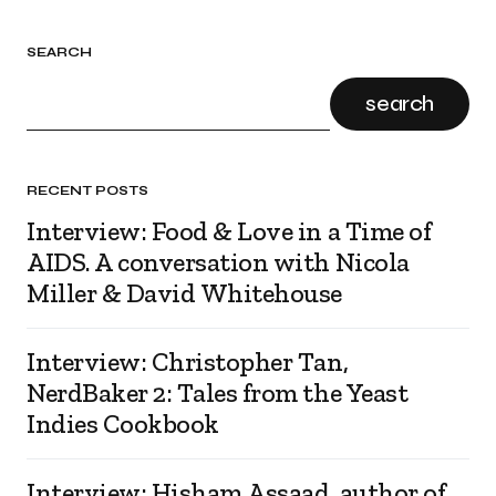
SEARCH
search
RECENT POSTS
Interview: Food & Love in a Time of
AIDS. A conversation with Nicola
Miller & David Whitehouse
Interview: Christopher Tan,
NerdBaker 2: Tales from the Yeast
Indies Cookbook
Interview: Hisham Assaad, author of