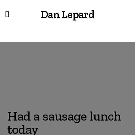
Dan Lepard
Had a sausage lunch
today