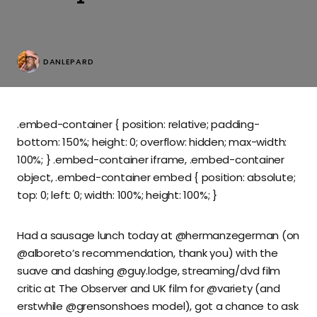
DANLEPARD
.embed-container { position: relative; padding-
bottom: 150%; height: 0; overflow: hidden; max-width:
100%; } .embed-container iframe, .embed-container
object, .embed-container embed { position: absolute;
top: 0; left: 0; width: 100%; height: 100%; }
Had a sausage lunch today at @hermanzegerman (on
@alboreto’s recommendation, thank you) with the
suave and dashing @guy.lodge, streaming/dvd film
critic at The Observer and UK film for @variety (and
erstwhile @grensonshoes model), got a chance to ask