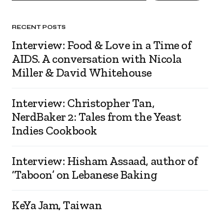
RECENT POSTS
Interview: Food & Love in a Time of
AIDS. A conversation with Nicola
Miller & David Whitehouse
Interview: Christopher Tan,
NerdBaker 2: Tales from the Yeast
Indies Cookbook
Interview: Hisham Assaad, author of
‘Taboon’ on Lebanese Baking
KeYa Jam, Taiwan