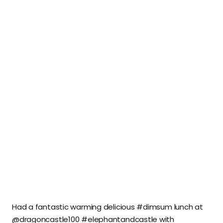
Had a fantastic warming delicious #dimsum lunch at
@dragoncastle100 #elephantandcastle with