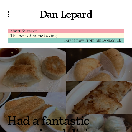
Dan Lepard
Had a fantastic