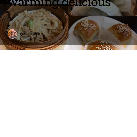
warming delicious
DANLEPARD