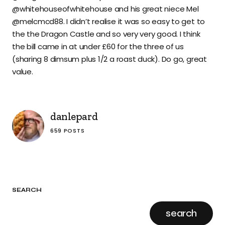
@whitehouseofwhitehouse and his great niece Mel
@melcmcd88. I didn’t realise it was so easy to get to
the the Dragon Castle and so very very good. I think
the bill came in at under £60 for the three of us
(sharing 8 dimsum plus 1/2 a roast duck). Do go, great
value.
danlepard
659 POSTS
SEARCH
search