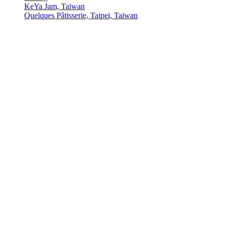
KeYa Jam, Taiwan
Quelques Pâtisserie, Taipei, Taiwan