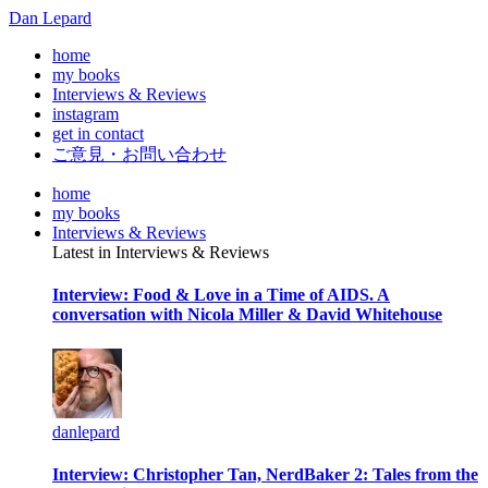
Dan Lepard
home
my books
Interviews & Reviews
instagram
get in contact
ご意見・お問い合わせ
home
my books
Interviews & Reviews
Latest in Interviews & Reviews
Interview: Food & Love in a Time of AIDS. A
conversation with Nicola Miller & David Whitehouse
danlepard
Interview: Christopher Tan, NerdBaker 2: Tales from the