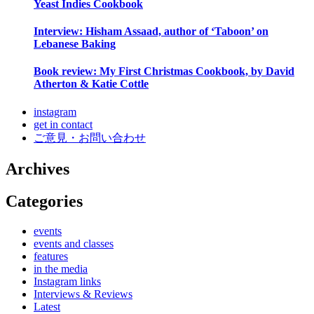
Yeast Indies Cookbook
Interview: Hisham Assaad, author of ‘Taboon’ on
Lebanese Baking
Book review: My First Christmas Cookbook, by David
Atherton & Katie Cottle
instagram
get in contact
ご意見・お問い合わせ
Archives
Categories
events
events and classes
features
in the media
Instagram links
Interviews & Reviews
Latest