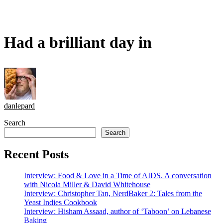
Had a brilliant day in
danlepard
Search
Search
Recent Posts
Interview: Food & Love in a Time of AIDS. A conversation
with Nicola Miller & David Whitehouse
Interview: Christopher Tan, NerdBaker 2: Tales from the
Yeast Indies Cookbook
Interview: Hisham Assaad, author of ‘Taboon’ on Lebanese
Baking