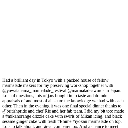
Had a brilliant day in Tokyo with a packed house of fellow
marmalade makers for my preserving workshop together with
@yawatahama_marmalade_festival @marmaladeawards in Japan.
Lots of questions, lots of jars bought in to taste and do mini
appraisals of and most of all share the knowledge we had with each
other. Then in the evening it was one final special dinner thanks to
@britishpride and chef Rie and her fab team. I did my bit too: made
a #mikanorange drizzle cake with swirls of Mikan icing, and black
sesame ginger cake with fresh #Ehime #iyokan marmalade on top.
Lots to talk about, and great company too. And a chance to meet