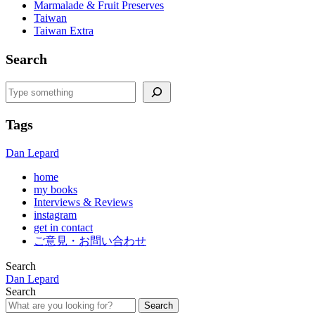
Marmalade & Fruit Preserves
Taiwan
Taiwan Extra
Search
Search
Tags
Dan Lepard
home
my books
Interviews & Reviews
instagram
get in contact
ご意見・お問い合わせ
Search
Dan Lepard
Search
Search