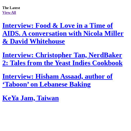
The Latest
View All
Interview: Food & Love in a Time of
AIDS. A conversation with Nicola Miller
& David Whitehouse
Interview: Christopher Tan, NerdBaker
2: Tales from the Yeast Indies Cookbook
Interview: Hisham Assaad, author of
‘Taboon’ on Lebanese Baking
KeYa Jam, Taiwan