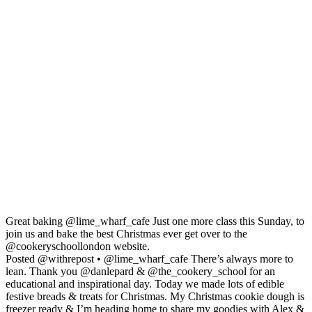
Great baking @lime_wharf_cafe Just one more class this Sunday, to
join us and bake the best Christmas ever get over to the
@cookeryschoollondon website.
Posted @withrepost • @lime_wharf_cafe There’s always more to
lean. Thank you @danlepard & @the_cookery_school for an
educational and inspirational day. Today we made lots of edible
festive breads & treats for Christmas. My Christmas cookie dough is
freezer ready & I’m heading home to share my goodies with Alex &