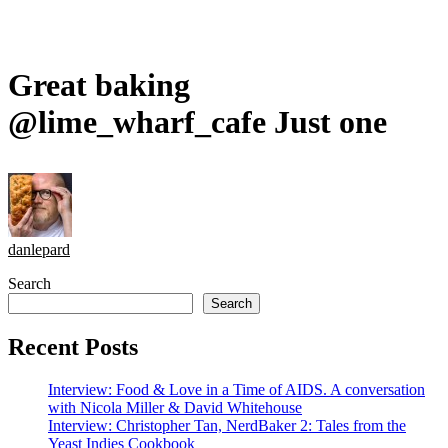
Great baking
@lime_wharf_cafe Just one
danlepard
Search
Search
Recent Posts
Interview: Food & Love in a Time of AIDS. A conversation
with Nicola Miller & David Whitehouse
Interview: Christopher Tan, NerdBaker 2: Tales from the
Yeast Indies Cookbook