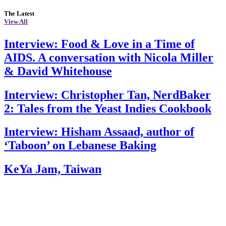
The Latest
View All
Interview: Food & Love in a Time of
AIDS. A conversation with Nicola Miller
& David Whitehouse
Interview: Christopher Tan, NerdBaker
2: Tales from the Yeast Indies Cookbook
Interview: Hisham Assaad, author of
‘Taboon’ on Lebanese Baking
KeYa Jam, Taiwan