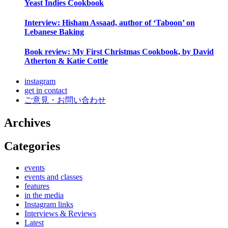
Yeast Indies Cookbook
Interview: Hisham Assaad, author of ‘Taboon’ on
Lebanese Baking
Book review: My First Christmas Cookbook, by David
Atherton & Katie Cottle
instagram
get in contact
ご意見・お問い合わせ
Archives
Categories
events
events and classes
features
in the media
Instagram links
Interviews & Reviews
Latest