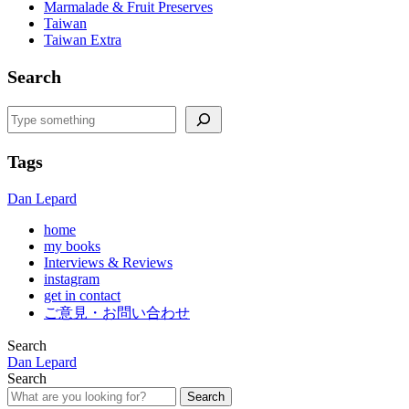
Marmalade & Fruit Preserves
Taiwan
Taiwan Extra
Search
Search
Tags
Dan Lepard
home
my books
Interviews & Reviews
instagram
get in contact
ご意見・お問い合わせ
Search
Dan Lepard
Search
Search