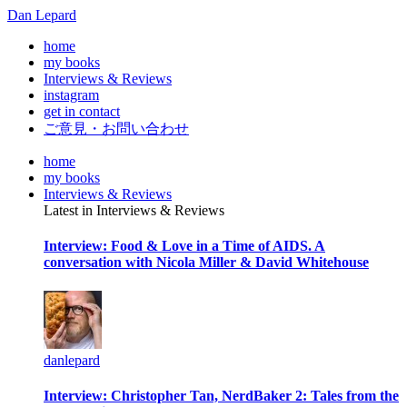
Dan Lepard
home
my books
Interviews & Reviews
instagram
get in contact
ご意見・お問い合わせ
home
my books
Interviews & Reviews
Latest in Interviews & Reviews
Interview: Food & Love in a Time of AIDS. A
conversation with Nicola Miller & David Whitehouse
danlepard
Interview: Christopher Tan, NerdBaker 2: Tales from the