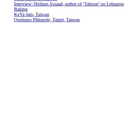
Interview: Hisham Assaad, author of ‘Taboon’ on Lebanese
Baking
KeYa Jam, Taiwan
Quelques Pâtisserie, Taipei, Taiwan