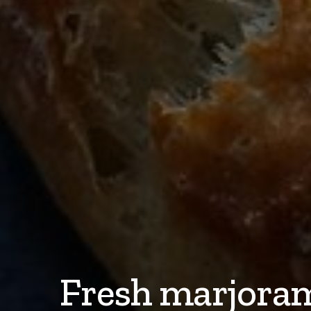
Fresh marjoram