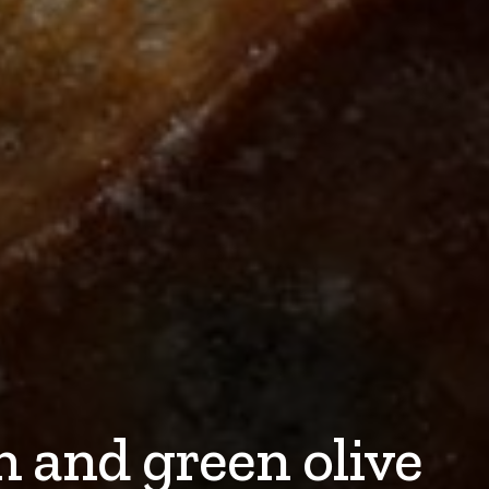
 and green olive