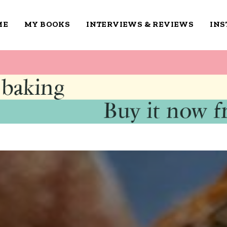
ME
MY BOOKS
INTERVIEWS & REVIEWS
IN