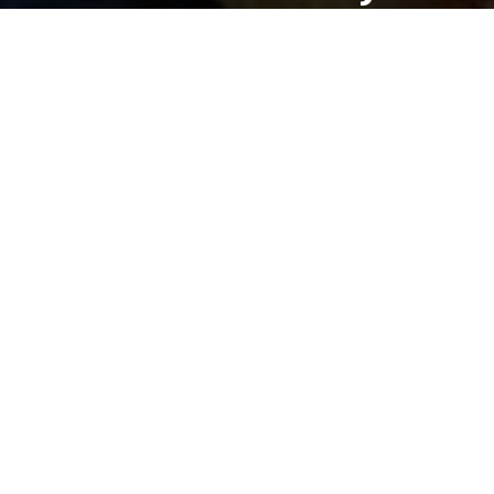
DANLEPARD