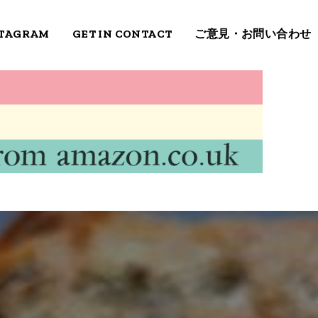
STAGRAM
GET IN CONTACT
ご意見・お問い合わせ