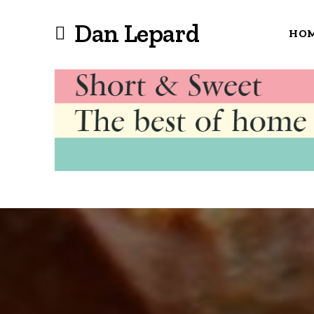
Dan Lepard
HO