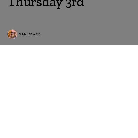
Thursday 3rd
DANLEPARD