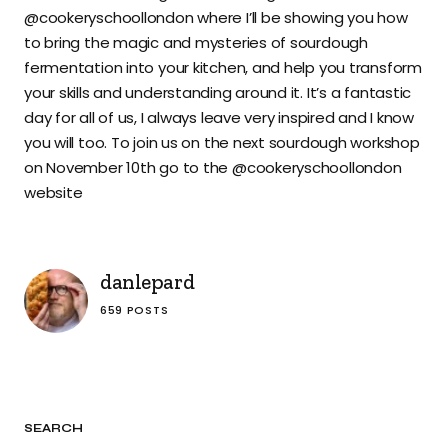
@cookeryschoollondon where I’ll be showing you how
to bring the magic and mysteries of sourdough
fermentation into your kitchen, and help you transform
your skills and understanding around it. It’s a fantastic
day for all of us, I always leave very inspired and I know
you will too. To join us on the next sourdough workshop
on November 10th go to the @cookeryschoollondon
website
danlepard
659 POSTS
SEARCH