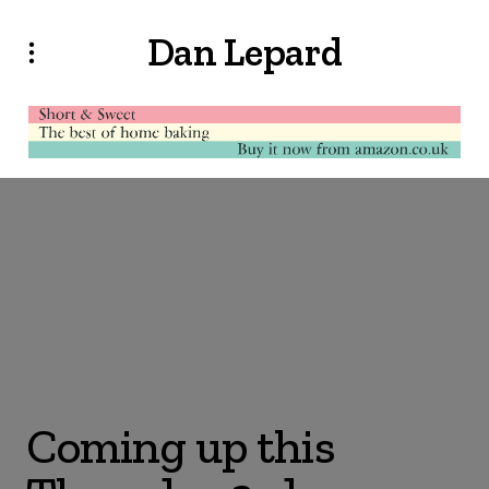
Dan Lepard
Coming up this