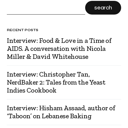
search
RECENT POSTS
Interview: Food & Love in a Time of
AIDS. A conversation with Nicola
Miller & David Whitehouse
Interview: Christopher Tan,
NerdBaker 2: Tales from the Yeast
Indies Cookbook
Interview: Hisham Assaad, author of
‘Taboon’ on Lebanese Baking