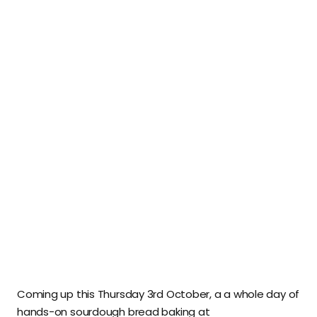
Coming up this Thursday 3rd October, a a whole day of
hands-on sourdough bread baking at