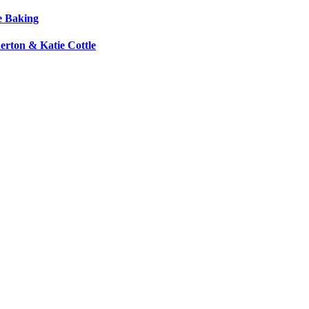
e Baking
erton & Katie Cottle