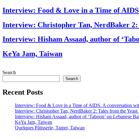
Interview: Food & Love in a Time of AIDS
Interview: Christopher Tan, NerdBaker 2:
Interview: Hisham Assaad, author of ‘Tab
KeYa Jam, Taiwan
Search
Search
Recent Posts
Interview: Food & Love in a Time of AIDS. A conversation wi
Interview: Christopher Tan, NerdBaker 2: Tales from the Yeas
Interview: Hisham Assaad, author of ‘Taboon’ on Lebanese Ba
KeYa Jam, Taiwan
Quelques Pâtisserie, Taipei, Taiwan