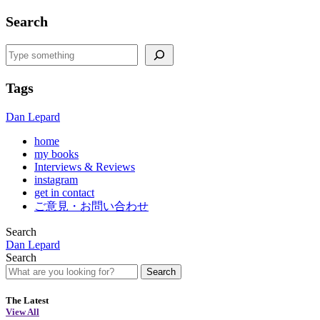
Search
Search
Tags
Dan Lepard
home
my books
Interviews & Reviews
instagram
get in contact
ご意見・お問い合わせ
Search
Dan Lepard
Search
Search
The Latest
View All