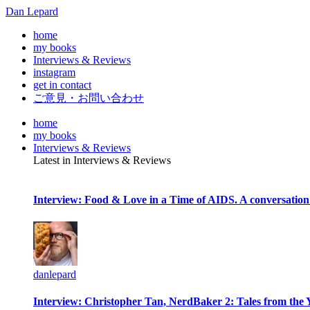
Dan Lepard
home
my books
Interviews & Reviews
instagram
get in contact
ご意見・お問い合わせ
home
my books
Interviews & Reviews
Latest in Interviews & Reviews
Interview: Food & Love in a Time of AIDS. A conversation
danlepard
Interview: Christopher Tan, NerdBaker 2: Tales from the 