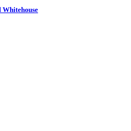
id Whitehouse