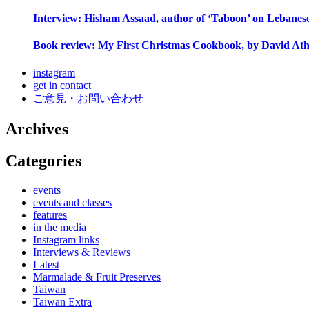
Interview: Hisham Assaad, author of ‘Taboon’ on Lebanes
Book review: My First Christmas Cookbook, by David Ath
instagram
get in contact
ご意見・お問い合わせ
Archives
Categories
events
events and classes
features
in the media
Instagram links
Interviews & Reviews
Latest
Marmalade & Fruit Preserves
Taiwan
Taiwan Extra