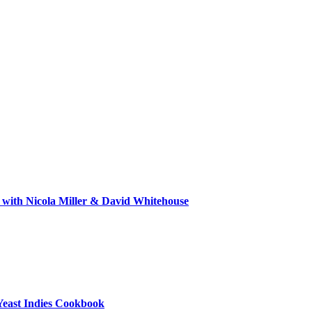
 with Nicola Miller & David Whitehouse
Yeast Indies Cookbook