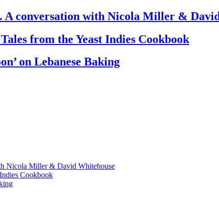
. A conversation with Nicola Miller & Dav
 Tales from the Yeast Indies Cookbook
oon’ on Lebanese Baking
th Nicola Miller & David Whitehouse
t Indies Cookbook
king