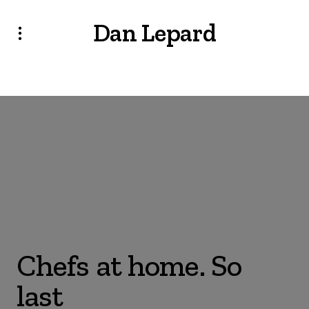
Dan Lepard
Chefs at home. So
last