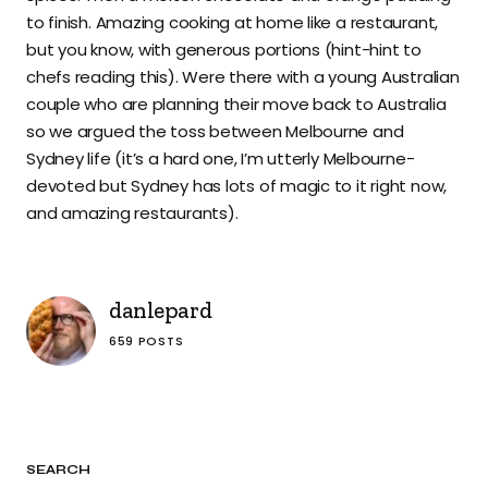
to finish. Amazing cooking at home like a restaurant,
but you know, with generous portions (hint-hint to
chefs reading this). Were there with a young Australian
couple who are planning their move back to Australia
so we argued the toss between Melbourne and
Sydney life (it’s a hard one, I’m utterly Melbourne-
devoted but Sydney has lots of magic to it right now,
and amazing restaurants).
danlepard
659 POSTS
SEARCH