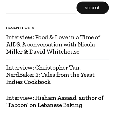
search
RECENT POSTS
Interview: Food & Love in a Time of
AIDS. A conversation with Nicola
Miller & David Whitehouse
Interview: Christopher Tan,
NerdBaker 2: Tales from the Yeast
Indies Cookbook
Interview: Hisham Assaad, author of
‘Taboon’ on Lebanese Baking