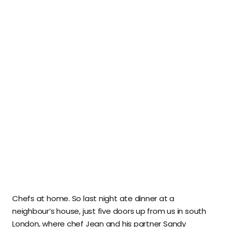
Chefs at home. So last night ate dinner at a
neighbour’s house, just five doors up from us in south
London, where chef Jean and his partner Sandy