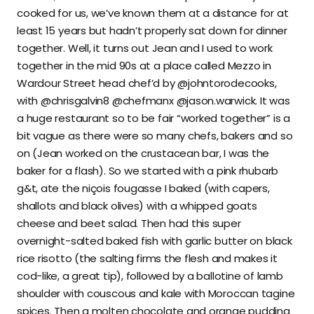
cooked for us, we’ve known them at a distance for at
least 15 years but hadn’t properly sat down for dinner
together. Well, it turns out Jean and I used to work
together in the mid 90s at a place called Mezzo in
Wardour Street head chef’d by @johntorodecooks,
with @chrisgalvin8 @chefmanx @jason.warwick. It was
a huge restaurant so to be fair “worked together” is a
bit vague as there were so many chefs, bakers and so
on (Jean worked on the crustacean bar, I was the
baker for a flash). So we started with a pink rhubarb
g&t, ate the niçois fougasse I baked (with capers,
shallots and black olives) with a whipped goats
cheese and beet salad. Then had this super
overnight-salted baked fish with garlic butter on black
rice risotto (the salting firms the flesh and makes it
cod-like, a great tip), followed by a ballotine of lamb
shoulder with couscous and kale with Moroccan tagine
spices. Then a molten chocolate and orange pudding