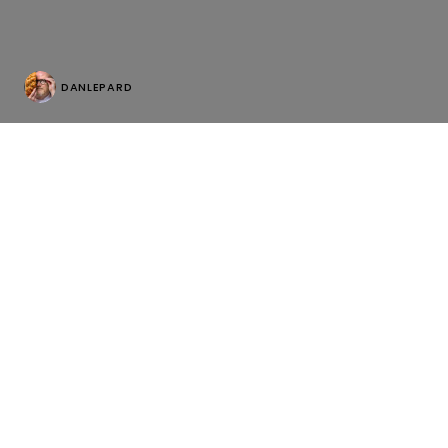
DANLEPARD