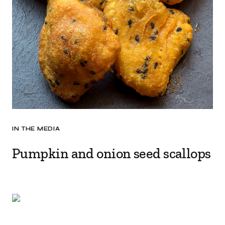
IN THE MEDIA
Pumpkin and onion seed scallops