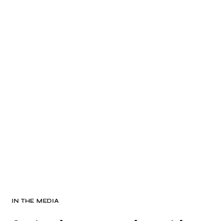
IN THE MEDIA