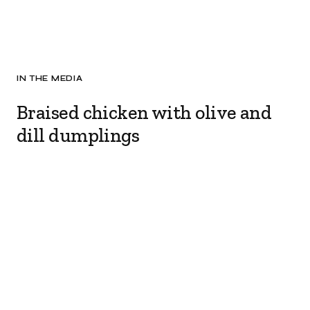
IN THE MEDIA
Braised chicken with olive and
dill dumplings