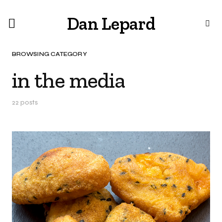
Dan Lepard
BROWSING CATEGORY
in the media
22 posts