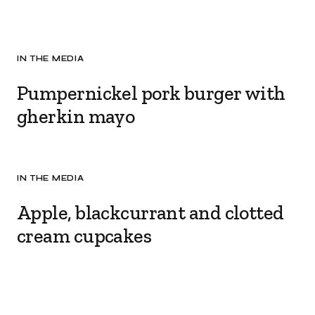
IN THE MEDIA
Pumpernickel pork burger with
gherkin mayo
IN THE MEDIA
Apple, blackcurrant and clotted
cream cupcakes