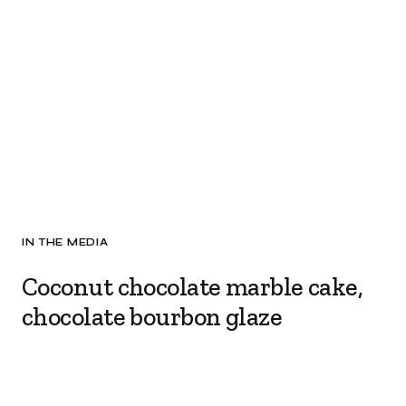
IN THE MEDIA
Coconut chocolate marble cake,
chocolate bourbon glaze