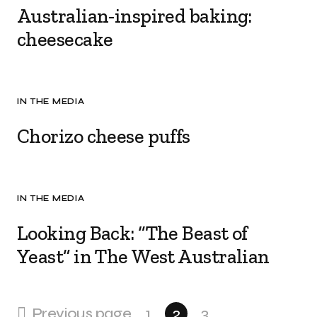
Australian-inspired baking:
cheesecake
IN THE MEDIA
Chorizo cheese puffs
IN THE MEDIA
Looking Back: “The Beast of
Yeast” in The West Australian
Previous page
1
2
3