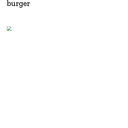
burger