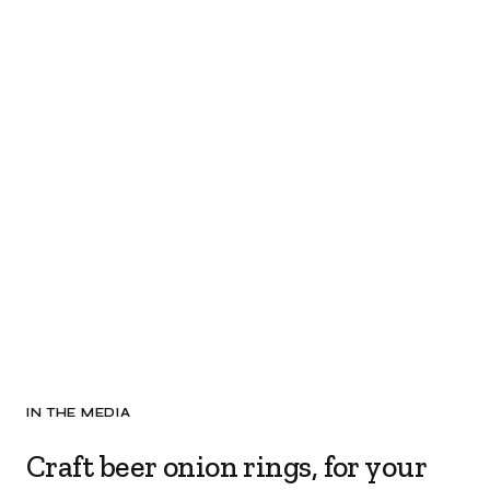
IN THE MEDIA
Craft beer onion rings, for your