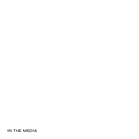
IN THE MEDIA