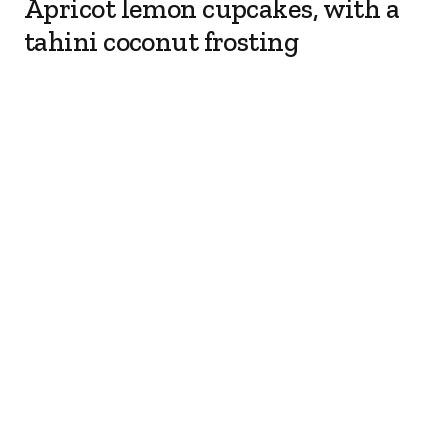
Apricot lemon cupcakes, with a
tahini coconut frosting