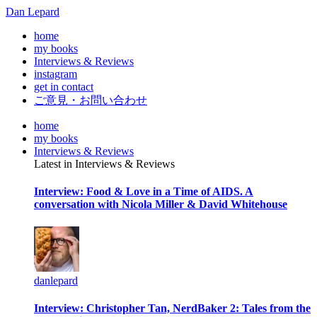
Dan Lepard
home
my books
Interviews & Reviews
instagram
get in contact
ご意見・お問い合わせ
home
my books
Interviews & Reviews
Latest in Interviews & Reviews
Interview: Food & Love in a Time of AIDS. A
conversation with Nicola Miller & David Whitehouse
danlepard
Interview: Christopher Tan, NerdBaker 2: Tales from the