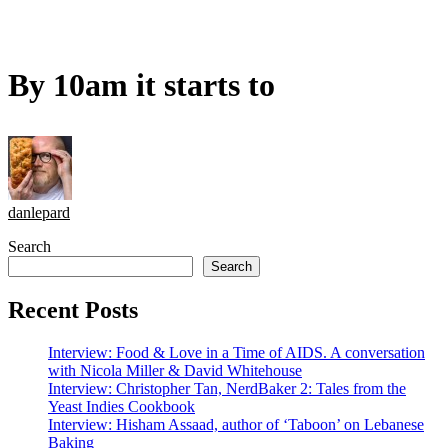
By 10am it starts to
danlepard
Search
Search
Recent Posts
Interview: Food & Love in a Time of AIDS. A conversation
with Nicola Miller & David Whitehouse
Interview: Christopher Tan, NerdBaker 2: Tales from the
Yeast Indies Cookbook
Interview: Hisham Assaad, author of ‘Taboon’ on Lebanese
Baking