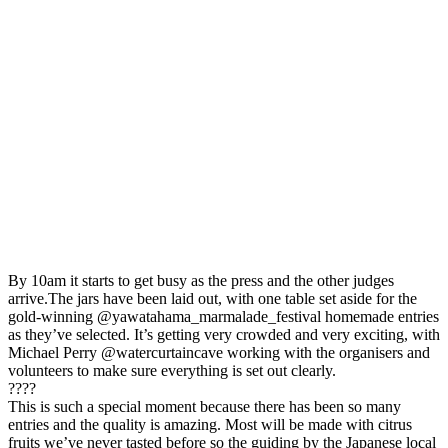
By 10am it starts to get busy as the press and the other judges
arrive.The jars have been laid out, with one table set aside for the
gold-winning @yawatahama_marmalade_festival homemade entries
as they’ve selected. It’s getting very crowded and very exciting, with
Michael Perry @watercurtaincave working with the organisers and
volunteers to make sure everything is set out clearly.⁣
⁣????⁣
⁣This is such a special moment because there has been so many
entries and the quality is amazing. Most will be made with citrus
fruits we’ve never tasted before so the guiding by the Japanese local