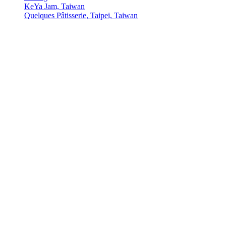
KeYa Jam, Taiwan
Quelques Pâtisserie, Taipei, Taiwan