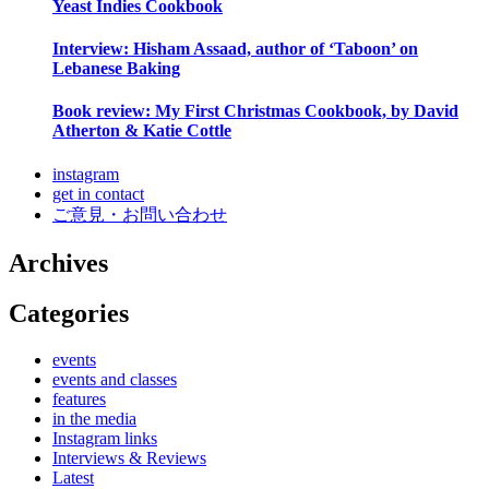
Yeast Indies Cookbook
Interview: Hisham Assaad, author of ‘Taboon’ on
Lebanese Baking
Book review: My First Christmas Cookbook, by David
Atherton & Katie Cottle
instagram
get in contact
ご意見・お問い合わせ
Archives
Categories
events
events and classes
features
in the media
Instagram links
Interviews & Reviews
Latest