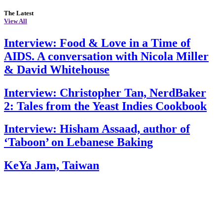
The Latest
View All
Interview: Food & Love in a Time of
AIDS. A conversation with Nicola Miller
& David Whitehouse
Interview: Christopher Tan, NerdBaker
2: Tales from the Yeast Indies Cookbook
Interview: Hisham Assaad, author of
‘Taboon’ on Lebanese Baking
KeYa Jam, Taiwan