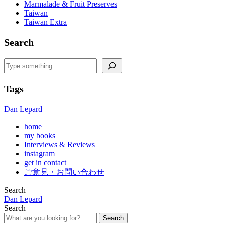
Marmalade & Fruit Preserves
Taiwan
Taiwan Extra
Search
Search
Tags
Dan Lepard
home
my books
Interviews & Reviews
instagram
get in contact
ご意見・お問い合わせ
Search
Dan Lepard
Search
Search