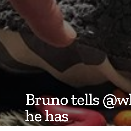
Bruno tells @w
he has