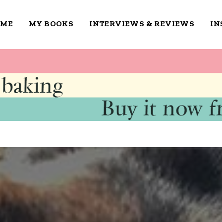
OME
MY BOOKS
INTERVIEWS & REVIEWS
IN