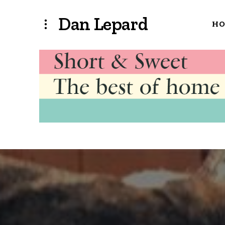
Dan Lepard
H