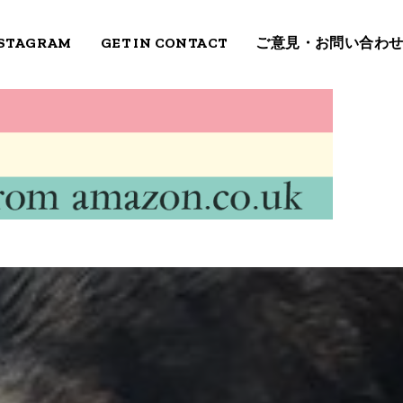
STAGRAM
GET IN CONTACT
ご意見・お問い合わ