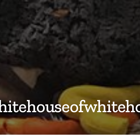
hitehouseofwhiteh