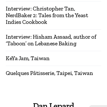
Interview: Christopher Tan,
NerdBaker 2: Tales from the Yeast
Indies Cookbook
Interview: Hisham Assaad, author of
‘Taboon’ on Lebanese Baking
KeYa Jam, Taiwan
Quelques Pâtisserie, Taipei, Taiwan
Dan Lepard