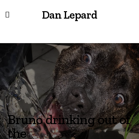
Dan Lepard
Bruno drinking out of
the