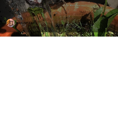
DANLEPARD