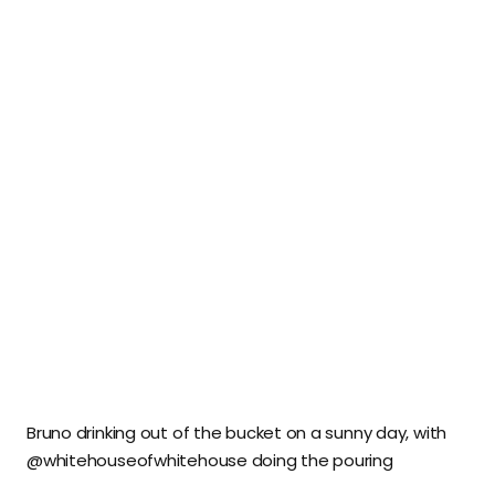
Bruno drinking out of the bucket on a sunny day, with
@whitehouseofwhitehouse doing the pouring