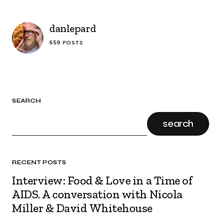
danlepard
659 POSTS
SEARCH
search
RECENT POSTS
Interview: Food & Love in a Time of
AIDS. A conversation with Nicola
Miller & David Whitehouse