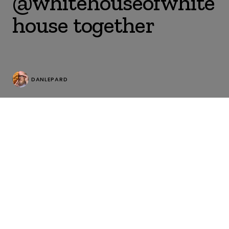
@whitehouseofwhite
house together
DANLEPARD