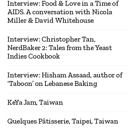
Interview: Food & Love in a Time of
AIDS. A conversation with Nicola
Miller & David Whitehouse
Interview: Christopher Tan,
NerdBaker 2: Tales from the Yeast
Indies Cookbook
Interview: Hisham Assaad, author of
‘Taboon’ on Lebanese Baking
KeYa Jam, Taiwan
Quelques Pâtisserie, Taipei, Taiwan