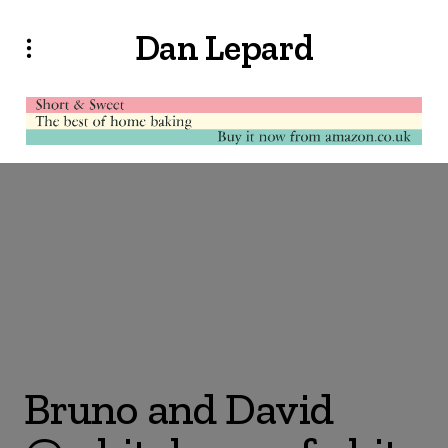
Dan Lepard
Bruno and David