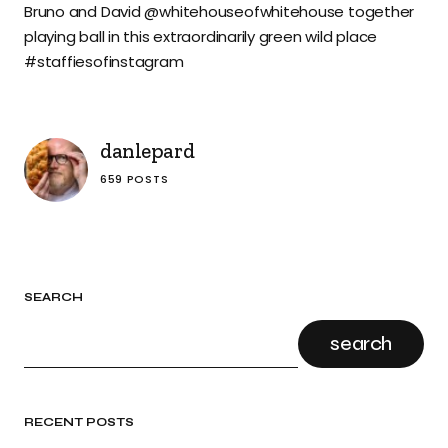
Bruno and David @whitehouseofwhitehouse together
playing ball in this extraordinarily green wild place
#staffiesofinstagram
danlepard
659 POSTS
SEARCH
search
RECENT POSTS