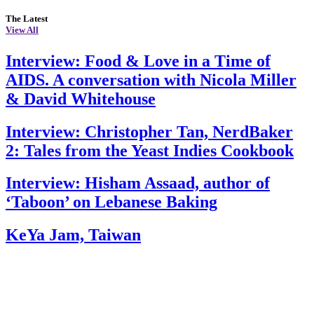
The Latest
View All
Interview: Food & Love in a Time of
AIDS. A conversation with Nicola Miller
& David Whitehouse
Interview: Christopher Tan, NerdBaker
2: Tales from the Yeast Indies Cookbook
Interview: Hisham Assaad, author of
‘Taboon’ on Lebanese Baking
KeYa Jam, Taiwan