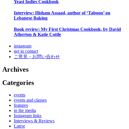
Yeast Indies Cookbook
Interview: Hisham Assaad, author of ‘Taboon’ on
Lebanese Baking
Book review: My First Christmas Cookbook, by David
Atherton & Katie Cottle
instagram
get in contact
ご意見・お問い合わせ
Archives
Categories
events
events and classes
features
in the media
Instagram links
Interviews & Reviews
Latest