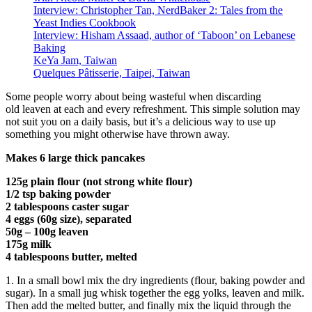
Interview: Christopher Tan, NerdBaker 2: Tales from the
Yeast Indies Cookbook
Interview: Hisham Assaad, author of ‘Taboon’ on Lebanese
Baking
KeYa Jam, Taiwan
Quelques Pâtisserie, Taipei, Taiwan
Some people worry about being wasteful when discarding
old leaven at each and every refreshment. This simple solution may
not suit you on a daily basis, but it’s a delicious way to use up
something you might otherwise have thrown away.
Makes 6 large thick pancakes
125g plain flour (not strong white flour)
1/2 tsp baking powder
2 tablespoons caster sugar
4 eggs (60g size), separated
50g – 100g leaven
175g milk
4 tablespoons butter, melted
1. In a small bowl mix the dry ingredients (flour, baking powder and
sugar). In a small jug whisk together the egg yolks, leaven and milk.
Then add the melted butter, and finally mix the liquid through the