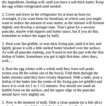
dry ingredients, beating well, until you have a soft thick batter. Keep
the egg whites refrigerated until needed.
2. Cover and leave in the refrigerator for at least an hour (or
overnight, if you want them for breakfast, in which case you might
want to reduce the amount of sour starter, as the mixture will ferment
slightly and develop a stronger taste. That’s great for a savoury
pancake, maybe with kippers and butter sauce, but if you do this,
remember to reduce the sugar by half).
3. Heat your flat griddle, or non-stick frying pan, until it is hot, and
lightly grease it with a little melted butter brushed over the surface.
As with all pancake making, you’ll need to test the pan with the first
dollop of batter. Sometimes you get it right first-time, other days,
well…
4. Beat the egg whites with a whisk until they form soft peaks
(when you lift the whisk out of the bowl). Fold them through the
batter mixture until they have evenly dispersed. With a ladle, pour a
dollop of the batter into the centre of the frying pan (or griddle) and
leave it to cook for 1 to 1 1/2 minutes. You should see small air
bubble form on the surface, and the upper edge of the pancake
should have very slightly set.
5. Now is the moment of truth. Slide a clean spatula (or a fish slice)