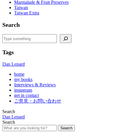
Marmalade & Fruit Preserves
Taiwan
Taiwan Extra
Search
Search
Tags
Dan Lepard
home
my books
Interviews & Reviews
instagram
get in contact
ご意見・お問い合わせ
Search
Dan Lepard
Search
Search