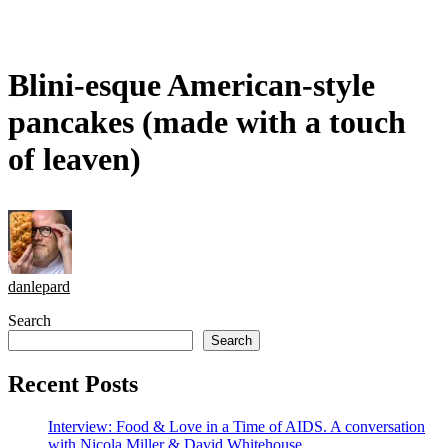
Blini-esque American-style
pancakes (made with a touch
of leaven)
danlepard
Search
Search
Recent Posts
Interview: Food & Love in a Time of AIDS. A conversation
with Nicola Miller & David Whitehouse