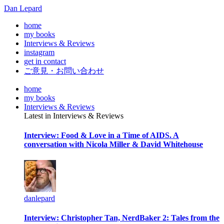
Dan Lepard
home
my books
Interviews & Reviews
instagram
get in contact
ご意見・お問い合わせ
home
my books
Interviews & Reviews
Latest in Interviews & Reviews
Interview: Food & Love in a Time of AIDS. A
conversation with Nicola Miller & David Whitehouse
danlepard
Interview: Christopher Tan, NerdBaker 2: Tales from the