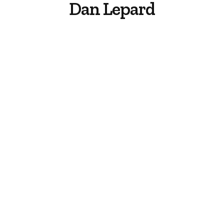
Dan Lepard