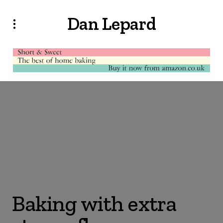
Dan Lepard
Baking with extra