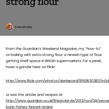
strong flour
DANLEPARD
From the Guardian’s Weekend Magazine, my “how-to”
on baking with extra strong flour: a newish type of flour
getting shelf space in British supermarkets. For a peek,
have a gander here on Flickr:
http://www.flickr.com/photos/danlepard/8160630383/in/
or see the article and recipes at
http://www.guardian.co.uk/lifeandstyle/2012/nov/09/peca
buns-honey-bread-recipe