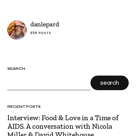
danlepard
659 POSTS
SEARCH
search
RECENT POSTS
Interview: Food & Love in a Time of
AIDS. A conversation with Nicola
Miller & David Whitehouse