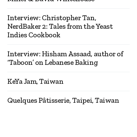
Interview: Christopher Tan,
NerdBaker 2: Tales from the Yeast
Indies Cookbook
Interview: Hisham Assaad, author of
‘Taboon’ on Lebanese Baking
KeYa Jam, Taiwan
Quelques Pâtisserie, Taipei, Taiwan