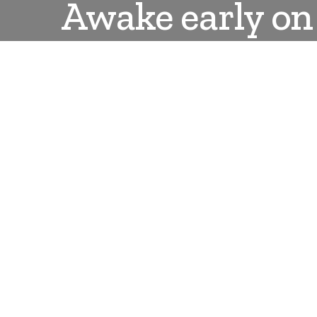
Awake early on 
DANLEPARD