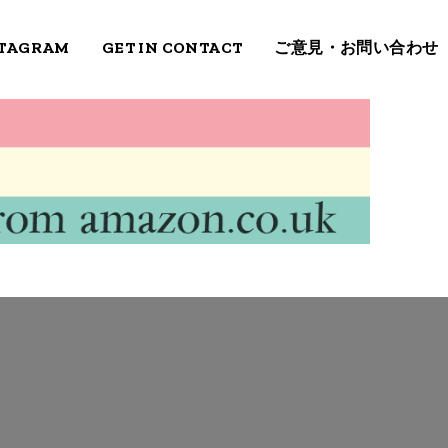
STAGRAM
GET IN CONTACT
ご意見・お問い合わせ