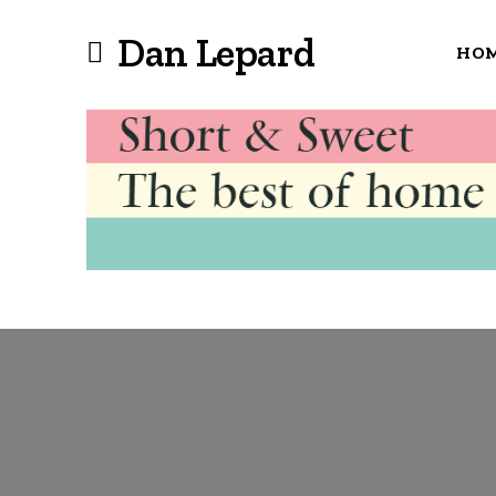
Dan Lepard
HO