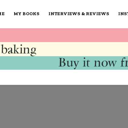
ME
MY BOOKS
INTERVIEWS & REVIEWS
IN