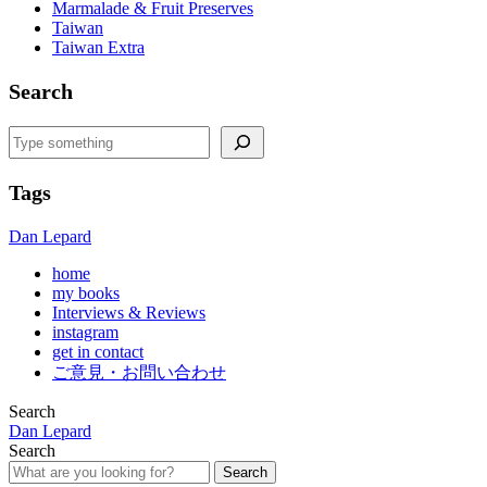
Marmalade & Fruit Preserves
Taiwan
Taiwan Extra
Search
Search
Tags
Dan Lepard
home
my books
Interviews & Reviews
instagram
get in contact
ご意見・お問い合わせ
Search
Dan Lepard
Search
Search