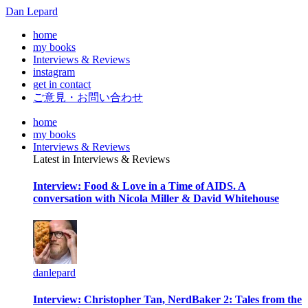
Dan Lepard
home
my books
Interviews & Reviews
instagram
get in contact
ご意見・お問い合わせ
home
my books
Interviews & Reviews
Latest in Interviews & Reviews
Interview: Food & Love in a Time of AIDS. A
conversation with Nicola Miller & David Whitehouse
danlepard
Interview: Christopher Tan, NerdBaker 2: Tales from the