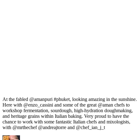
At the fabled @amanpuri #phuket, looking amazing in the sunshine.
Here with @enzo_cassini and some of the great @aman chefs to
workshop fermentation, sourdough, high-hydration doughmaking,
and heritage grains within Italian baking. Very proud to have the
chance to work with some fantastic Italian chefs and mixologists,
with @mrthechef @andreajtorre and @chef_ian_j_t