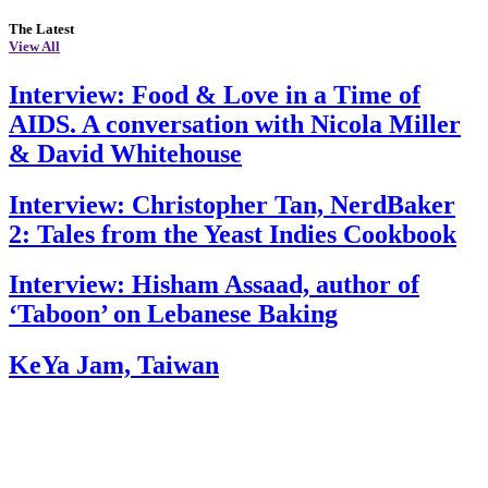
The Latest
View All
Interview: Food & Love in a Time of
AIDS. A conversation with Nicola Miller
& David Whitehouse
Interview: Christopher Tan, NerdBaker
2: Tales from the Yeast Indies Cookbook
Interview: Hisham Assaad, author of
‘Taboon’ on Lebanese Baking
KeYa Jam, Taiwan