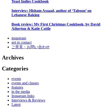
Yeast Indies Cookbook
Interview: Hisham Assaad, author of ‘Taboon’ on
Lebanese Baking
Book review: My First Christmas Cookbook, by David
Atherton & Katie Cottle
instagram
get in contact
ご意見・お問い合わせ
Archives
Categories
events
events and classes
features
in the media
Instagram links
Interviews & Reviews
Latest