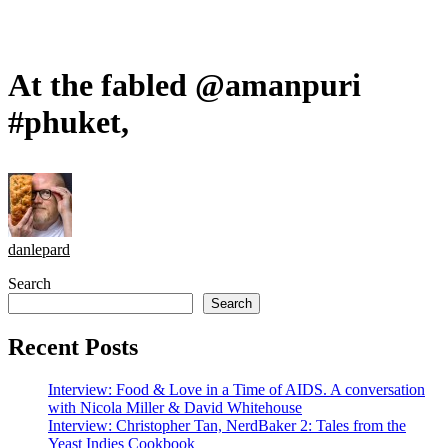
At the fabled @amanpuri
#phuket,
danlepard
Search
Search
Recent Posts
Interview: Food & Love in a Time of AIDS. A conversation
with Nicola Miller & David Whitehouse
Interview: Christopher Tan, NerdBaker 2: Tales from the
Yeast Indies Cookbook