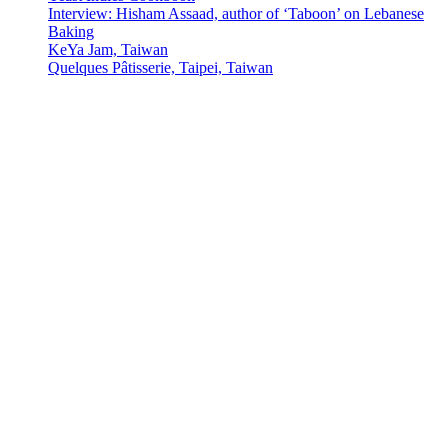
Interview: Hisham Assaad, author of ‘Taboon’ on Lebanese
Baking
KeYa Jam, Taiwan
Quelques Pâtisserie, Taipei, Taiwan