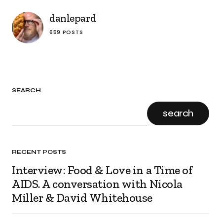
danlepard
659 POSTS
SEARCH
search
RECENT POSTS
Interview: Food & Love in a Time of
AIDS. A conversation with Nicola
Miller & David Whitehouse