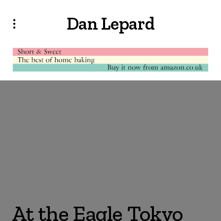
Dan Lepard
At the Eagle Tokyo