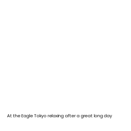
At the Eagle Tokyo relaxing after a great long day