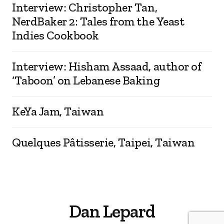
Interview: Christopher Tan,
NerdBaker 2: Tales from the Yeast
Indies Cookbook
Interview: Hisham Assaad, author of
‘Taboon’ on Lebanese Baking
KeYa Jam, Taiwan
Quelques Pâtisserie, Taipei, Taiwan
Dan Lepard