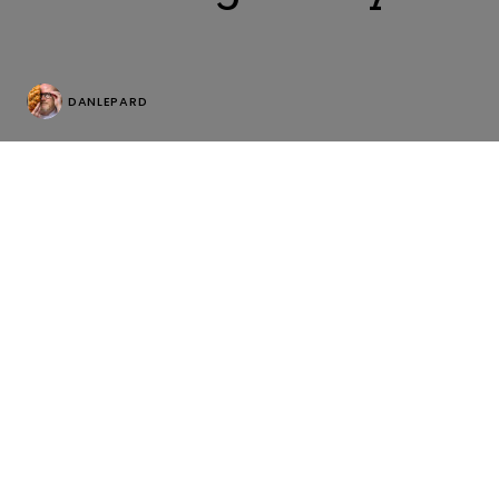
DANLEPARD