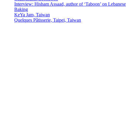
Interview: Hisham Assaad, author of ‘Taboon’ on Lebanese
Baking
KeYa Jam, Taiwan
Quelques Pâtisserie, Taipei, Taiwan