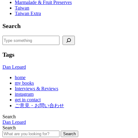
Marmalade & Fruit Preserves
Taiwan
Taiwan Extra
Search
Search
Tags
Dan Lepard
home
my books
Interviews & Reviews
instagram
get in contact
ご意見・お問い合わせ
Search
Dan Lepard
Search
Search