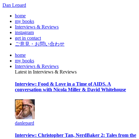
Dan Lepard
home
my books
Interviews & Reviews
instagram
get in contact
ご意見・お問い合わせ
home
my books
Interviews & Reviews
Latest in Interviews & Reviews
Interview: Food & Love in a Time of AIDS. A
conversation with Nicola Miller & David Whitehouse
danlepard
Interview: Christopher Tan, NerdBaker 2: Tales from the