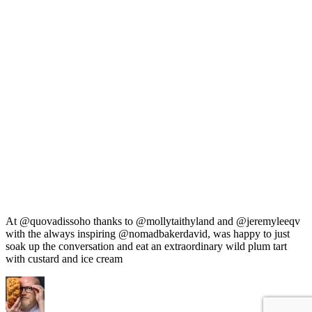
At @quovadissoho thanks to @mollytaithyland and @jeremyleeqv
with the always inspiring @nomadbakerdavid, was happy to just
soak up the conversation and eat an extraordinary wild plum tart
with custard and ice cream