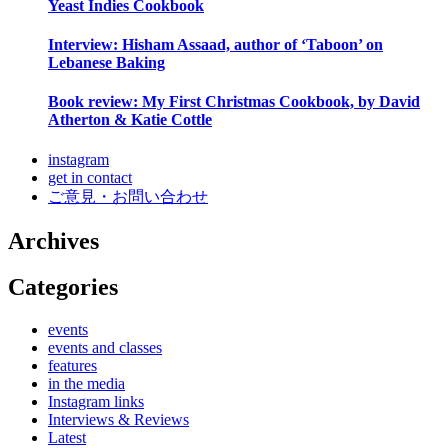
Yeast Indies Cookbook
Interview: Hisham Assaad, author of ‘Taboon’ on
Lebanese Baking
Book review: My First Christmas Cookbook, by David
Atherton & Katie Cottle
instagram
get in contact
ご意見・お問い合わせ
Archives
Categories
events
events and classes
features
in the media
Instagram links
Interviews & Reviews
Latest