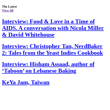
The Latest
View All
Interview: Food & Love in a Time of
AIDS. A conversation with Nicola Miller
& David Whitehouse
Interview: Christopher Tan, NerdBaker
2: Tales from the Yeast Indies Cookbook
Interview: Hisham Assaad, author of
‘Taboon’ on Lebanese Baking
KeYa Jam, Taiwan