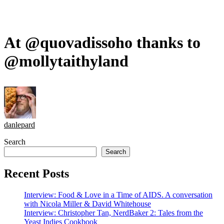
At @quovadissoho thanks to
@mollytaithyland
danlepard
Search
Search
Recent Posts
Interview: Food & Love in a Time of AIDS. A conversation
with Nicola Miller & David Whitehouse
Interview: Christopher Tan, NerdBaker 2: Tales from the
Yeast Indies Cookbook