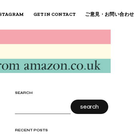
STAGRAM
GET IN CONTACT
ご意見・お問い合わ
SEARCH
search
RECENT POSTS