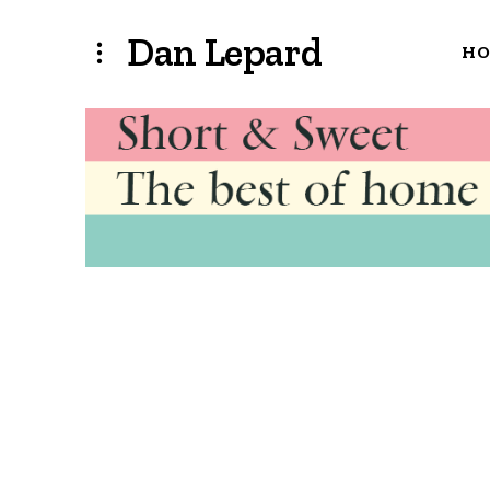
Dan Lepard
H
archivesearch