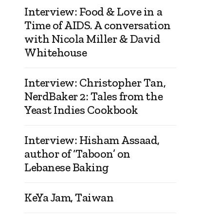
Interview: Food & Love in a
Time of AIDS. A conversation
with Nicola Miller & David
Whitehouse
Interview: Christopher Tan,
NerdBaker 2: Tales from the
Yeast Indies Cookbook
Interview: Hisham Assaad,
author of ‘Taboon’ on
Lebanese Baking
KeYa Jam, Taiwan