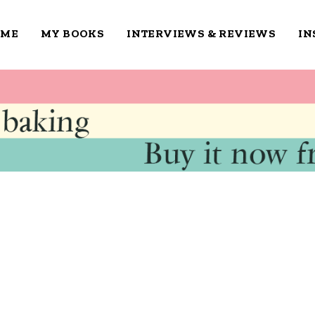
OME
MY BOOKS
INTERVIEWS & REVIEWS
IN