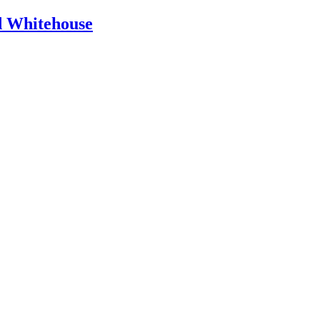
id Whitehouse