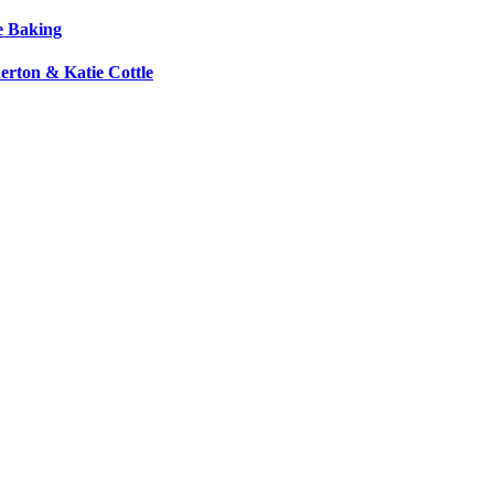
e Baking
erton & Katie Cottle