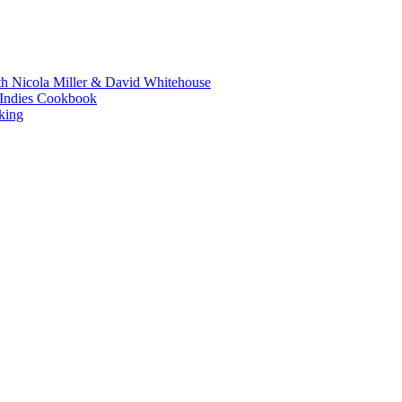
th Nicola Miller & David Whitehouse
t Indies Cookbook
king