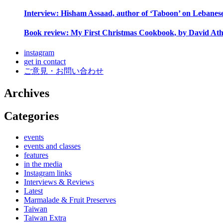
Interview: Hisham Assaad, author of ‘Taboon’ on Lebanes
Book review: My First Christmas Cookbook, by David Ath
instagram
get in contact
ご意見・お問い合わせ
Archives
Categories
events
events and classes
features
in the media
Instagram links
Interviews & Reviews
Latest
Marmalade & Fruit Preserves
Taiwan
Taiwan Extra