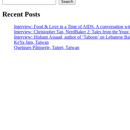
Search
Recent Posts
Interview: Food & Love in a Time of AIDS. A conversation wi
Interview: Christopher Tan, NerdBaker 2: Tales from the Yeas
Interview: Hisham Assaad, author of ‘Taboon’ on Lebanese Ba
KeYa Jam, Taiwan
Quelques Pâtisserie, Taipei, Taiwan