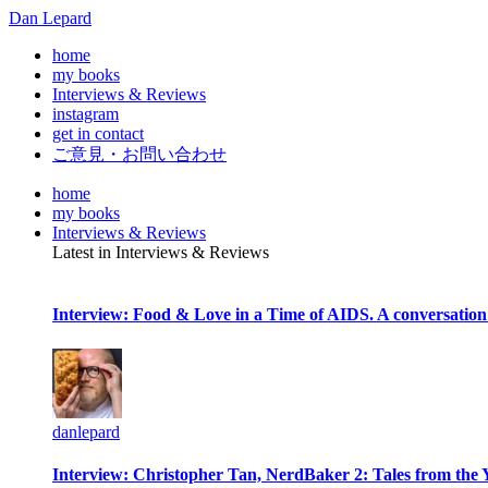
Dan Lepard
home
my books
Interviews & Reviews
instagram
get in contact
ご意見・お問い合わせ
home
my books
Interviews & Reviews
Latest in Interviews & Reviews
Interview: Food & Love in a Time of AIDS. A conversation
danlepard
Interview: Christopher Tan, NerdBaker 2: Tales from the 