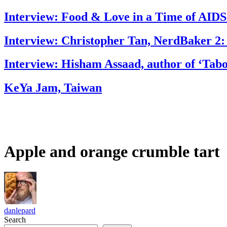
Interview: Food & Love in a Time of AIDS
Interview: Christopher Tan, NerdBaker 2:
Interview: Hisham Assaad, author of ‘Tab
KeYa Jam, Taiwan
Apple and orange crumble tart
danlepard
Search