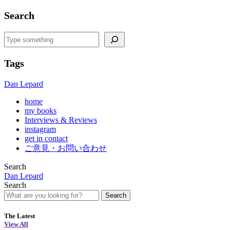
Search
Search
Tags
Dan Lepard
home
my books
Interviews & Reviews
instagram
get in contact
ご意見・お問い合わせ
Search
Dan Lepard
Search
Search
The Latest
View All