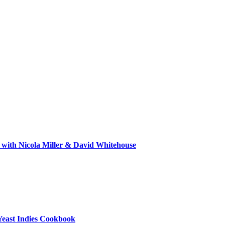
 with Nicola Miller & David Whitehouse
Yeast Indies Cookbook