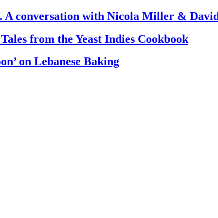
. A conversation with Nicola Miller & Dav
 Tales from the Yeast Indies Cookbook
oon’ on Lebanese Baking