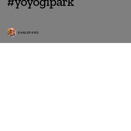
#yoyogipark
DANLEPARD