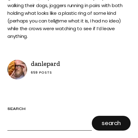
walking their dogs, joggers running in pairs with both
holding what looks like a plastic ring of some kind
(perhaps you can tell@me what it is, I had no idea)
while the crows were watching to see if I’d leave
anything.
danlepard
659 POSTS
SEARCH
search