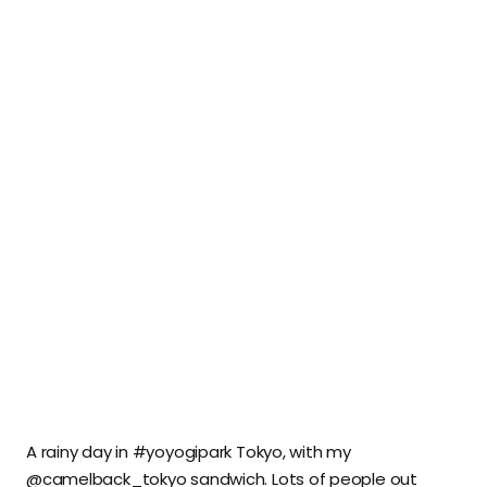
A rainy day in #yoyogipark Tokyo, with my
@camelback_tokyo sandwich. Lots of people out