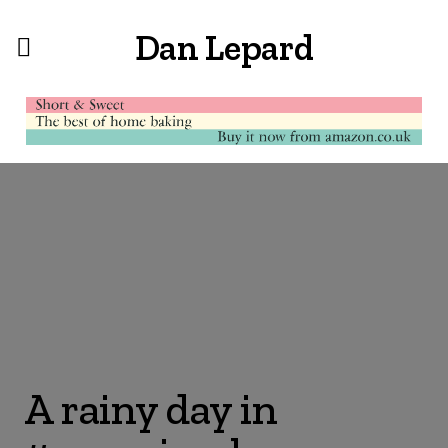
Dan Lepard
A rainy day in