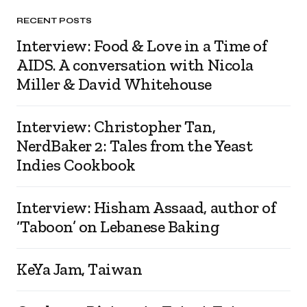
RECENT POSTS
Interview: Food & Love in a Time of
AIDS. A conversation with Nicola
Miller & David Whitehouse
Interview: Christopher Tan,
NerdBaker 2: Tales from the Yeast
Indies Cookbook
Interview: Hisham Assaad, author of
‘Taboon’ on Lebanese Baking
KeYa Jam, Taiwan