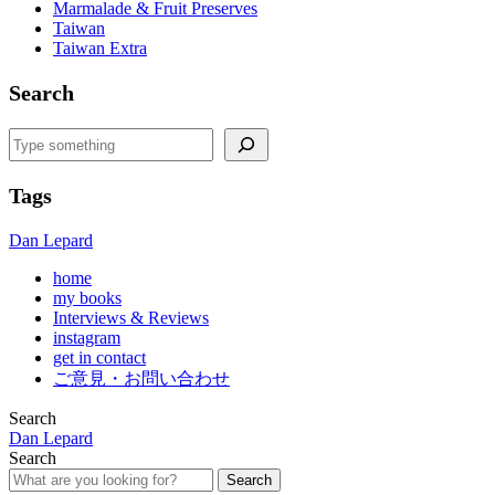
Marmalade & Fruit Preserves
Taiwan
Taiwan Extra
Search
Search
Tags
Dan Lepard
home
my books
Interviews & Reviews
instagram
get in contact
ご意見・お問い合わせ
Search
Dan Lepard
Search
Search