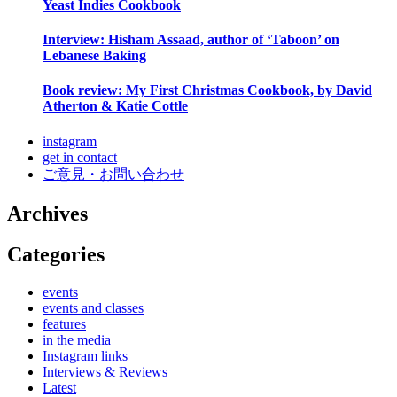
Yeast Indies Cookbook
Interview: Hisham Assaad, author of ‘Taboon’ on
Lebanese Baking
Book review: My First Christmas Cookbook, by David
Atherton & Katie Cottle
instagram
get in contact
ご意見・お問い合わせ
Archives
Categories
events
events and classes
features
in the media
Instagram links
Interviews & Reviews
Latest