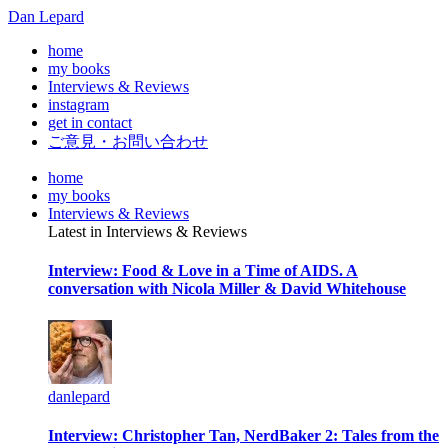
Dan Lepard
home
my books
Interviews & Reviews
instagram
get in contact
ご意見・お問い合わせ
home
my books
Interviews & Reviews
Latest in Interviews & Reviews
Interview: Food & Love in a Time of AIDS. A
conversation with Nicola Miller & David Whitehouse
danlepard
Interview: Christopher Tan, NerdBaker 2: Tales from the