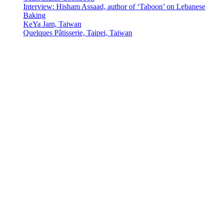
Interview: Hisham Assaad, author of ‘Taboon’ on Lebanese
Baking
KeYa Jam, Taiwan
Quelques Pâtisserie, Taipei, Taiwan