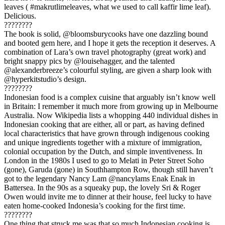
leaves ( #makrutlimeleaves, what we used to call kaffir lime leaf).
Delicious.
????????
The book is solid, @bloomsburycooks have one dazzling bound
and booted gem here, and I hope it gets the reception it deserves. A
combination of Lara’s own travel photography (great work) and
bright snappy pics by @louisehagger, and the talented
@alexanderbreeze’s colourful styling, are given a sharp look with
@hyperkitstudio’s design.
????????
Indonesian food is a complex cuisine that arguably isn’t know well
in Britain: I remember it much more from growing up in Melbourne
Australia. Now Wikipedia lists a whopping 440 individual dishes in
Indonesian cooking that are either, all or part, as having defined
local characteristics that have grown through indigenous cooking
and unique ingredients together with a mixture of immigration,
colonial occupation by the Dutch, and simple inventiveness. In
London in the 1980s I used to go to Melati in Peter Street Soho
(gone), Garuda (gone) in Southhampton Row, though still haven’t
got to the legendary Nancy Lam @nancylams Enak Enak in
Battersea. In the 90s as a squeaky pup, the lovely Sri & Roger
Owen would invite me to dinner at their house, feel lucky to have
eaten home-cooked Indonesia’s cooking for the first time.
????????
One thing that struck me was that so much Indonesian cooking is