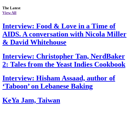
The Latest
View All
Interview: Food & Love in a Time of
AIDS. A conversation with Nicola Miller
& David Whitehouse
Interview: Christopher Tan, NerdBaker
2: Tales from the Yeast Indies Cookbook
Interview: Hisham Assaad, author of
‘Taboon’ on Lebanese Baking
KeYa Jam, Taiwan