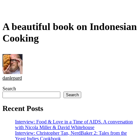
A beautiful book on Indonesian
Cooking
danlepard
Search
Search
Recent Posts
Interview: Food & Love in a Time of AIDS. A conversation
with Nicola Miller & David Whitehouse
Interview: Christopher Tan, NerdBaker 2: Tales from the
Yeast Indies Cookbook