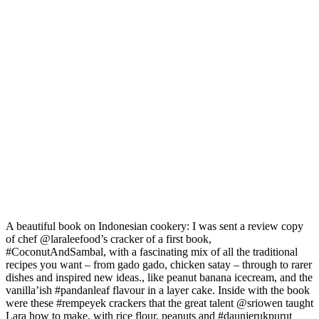
A beautiful book on Indonesian cookery: I was sent a review copy
of chef @laraleefood’s cracker of a first book,
#CoconutAndSambal, with a fascinating mix of all the traditional
recipes you want – from gado gado, chicken satay – through to rarer
dishes and inspired new ideas., like peanut banana icecream, and the
vanilla’ish #pandanleaf flavour in a layer cake. Inside with the book
were these #rempeyek crackers that the great talent @sriowen taught
Lara how to make, with rice flour, peanuts and #daunjerukpurut