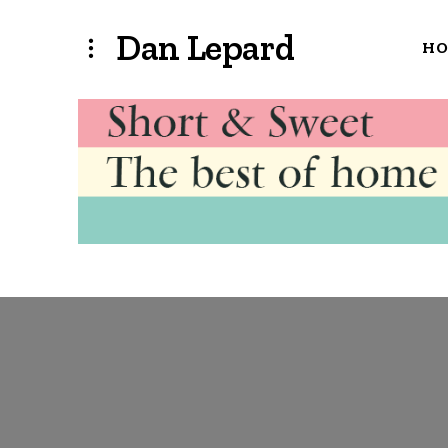
Dan Lepard
H