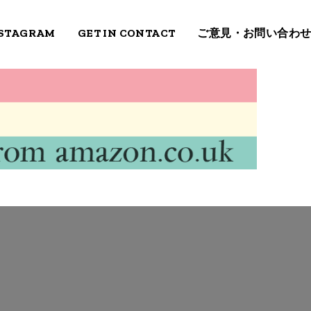
STAGRAM
GET IN CONTACT
ご意見・お問い合わ