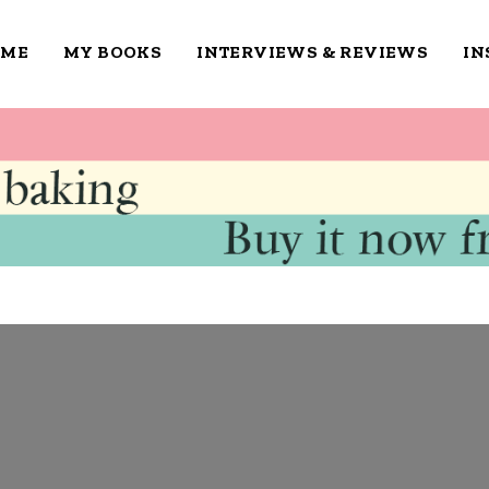
OME
MY BOOKS
INTERVIEWS & REVIEWS
IN