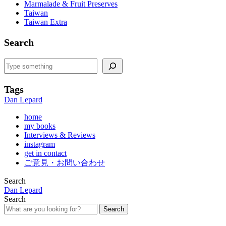
Marmalade & Fruit Preserves
Taiwan
Taiwan Extra
Search
Search
Tags
Dan Lepard
home
my books
Interviews & Reviews
instagram
get in contact
ご意見・お問い合わせ
Search
Dan Lepard
Search
Search