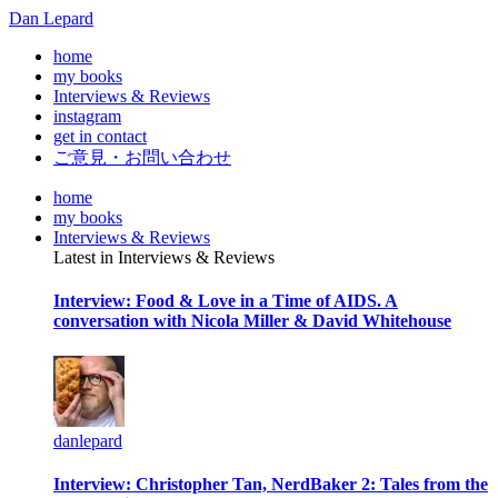
Dan Lepard
home
my books
Interviews & Reviews
instagram
get in contact
ご意見・お問い合わせ
home
my books
Interviews & Reviews
Latest in Interviews & Reviews
Interview: Food & Love in a Time of AIDS. A
conversation with Nicola Miller & David Whitehouse
danlepard
Interview: Christopher Tan, NerdBaker 2: Tales from the