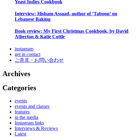
Yeast Indies Cookbook
Interview: Hisham Assaad, author of ‘Taboon’ on
Lebanese Baking
Book review: My First Christmas Cookbook, by David
Atherton & Katie Cottle
instagram
get in contact
ご意見・お問い合わせ
Archives
Categories
events
events and classes
features
in the media
Instagram links
Interviews & Reviews
Latest