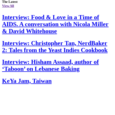
The Latest
View All
Interview: Food & Love in a Time of
AIDS. A conversation with Nicola Miller
& David Whitehouse
Interview: Christopher Tan, NerdBaker
2: Tales from the Yeast Indies Cookbook
Interview: Hisham Assaad, author of
‘Taboon’ on Lebanese Baking
KeYa Jam, Taiwan