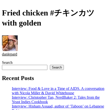
Fried chicken #チキンカツ
with golden
danlepard
Search
Search
Recent Posts
Interview: Food & Love in a Time of AIDS. A conversation
with Nicola Miller & David Whitehouse
Interview: Christopher Tan, NerdBaker 2: Tales from the
Yeast Indies Cookbook
Interview: Hisham Assaad, author of ‘Taboon’ on Lebanese