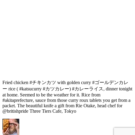
Fried chicken #チキンカツ with golden curry #ゴールデンカレ
ー rice ( #katsucurry #カツカレー) #カレーライス, dinner tonight
at home. Seemed to be the weather for it. Rice from
#akitaprefecture, sauce from those curry roux tablets you get from a
packet. The beautiful knife a gift from Rie Otake, head chef for
@britishpride Three Tiers Cafe, Tokyo