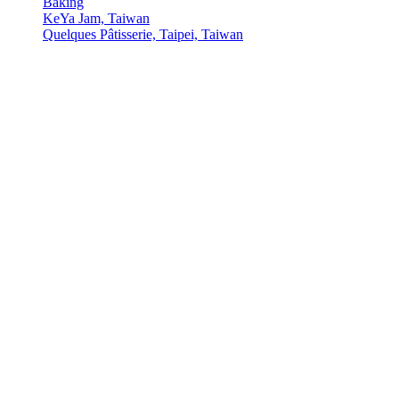
Baking
KeYa Jam, Taiwan
Quelques Pâtisserie, Taipei, Taiwan